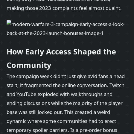
making those 2023 complaints feel almost quaint.
How Early Access Shaped the
Community
The campaign week didn’t just give avid fans a head
start; it fragmented the online conversation. Twitch
and YouTube exploded with walkthroughs and
ending discussions while the majority of the player
base was still locked out. This created a weird
dynamic where some communities had to erect
temporary spoiler barriers. Is a pre‑order bonus