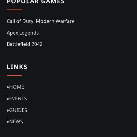
POPULAR GAMES
Call of Duty: Modern Warfare
Apex Legends
Battlefield 2042
LINKS
▸
HOME
▸
EVENTS
▸
GUIDES
▸
NEWS