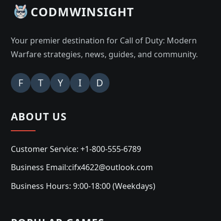
CODMWINSIGHT
Your premier destination for Call of Duty: Modern
Warfare strategies, news, guides, and community.
F
T
Y
I
D
ABOUT US
Customer Service: +1-800-555-6789
Business Email:cifx4622@outlook.com
Business Hours: 9:00-18:00 (Weekdays)