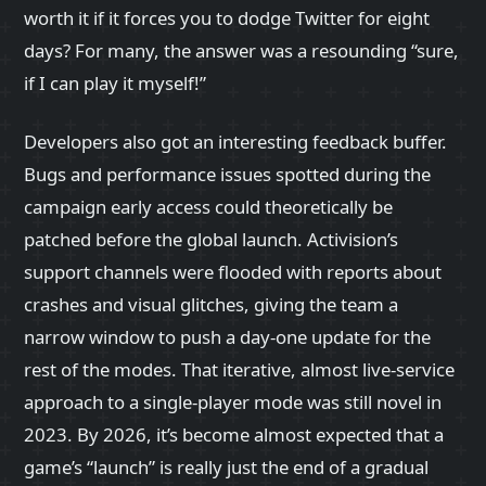
worth it if it forces you to dodge Twitter for eight
days? For many, the answer was a resounding “sure,
if I can play it myself!”
Developers also got an interesting feedback buffer.
Bugs and performance issues spotted during the
campaign early access could theoretically be
patched before the global launch. Activision’s
support channels were flooded with reports about
crashes and visual glitches, giving the team a
narrow window to push a day‑one update for the
rest of the modes. That iterative, almost live‑service
approach to a single‑player mode was still novel in
2023. By 2026, it’s become almost expected that a
game’s “launch” is really just the end of a gradual