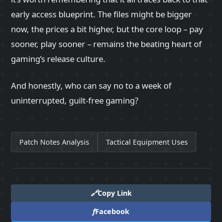
early access blueprint. The files might be bigger
now, the prices a bit higher, but the core loop – pay
sooner, play sooner – remains the beating heart of
gaming’s release culture.
And honestly, who can say no to a week of
uninterrupted, guilt‑free gaming?
Patch Notes Analysis
Tactical Equipment Uses
🔗
Copy Link
f
Facebook