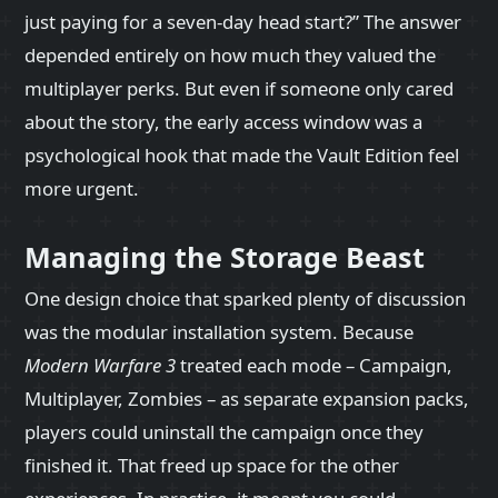
just paying for a seven‑day head start?” The answer
depended entirely on how much they valued the
multiplayer perks. But even if someone only cared
about the story, the early access window was a
psychological hook that made the Vault Edition feel
more urgent.
Managing the Storage Beast
One design choice that sparked plenty of discussion
was the modular installation system. Because
Modern Warfare 3
treated each mode – Campaign,
Multiplayer, Zombies – as separate expansion packs,
players could uninstall the campaign once they
finished it. That freed up space for the other