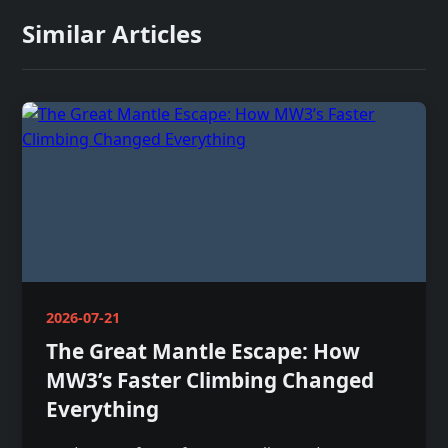
Similar Articles
2026-07-21
The Great Mantle Escape: How
MW3’s Faster Climbing Changed
Everything