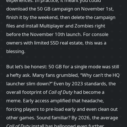
experiences. In practice, it meant you could
download the 50 GB campaign on November 1st,
finish it by the weekend, then delete the campaign
files and install Multiplayer and Zombies right
before the November 10th launch. For console
owners with limited SSD real estate, this was a
blessing.
But let’s be honest: 50 GB for a single mode was still
a hefty ask. Many fans grumbled, “Why can’t the HQ
launcher slim down?” Even by 2023 standards, the
overall footprint of
Call of Duty
had become a
meme. Early access amplified that headache,
forcing players to pre‑load early and even clean out
other games. Sound familiar? By 2026, the average
Call of Duty
install has ballooned even further,