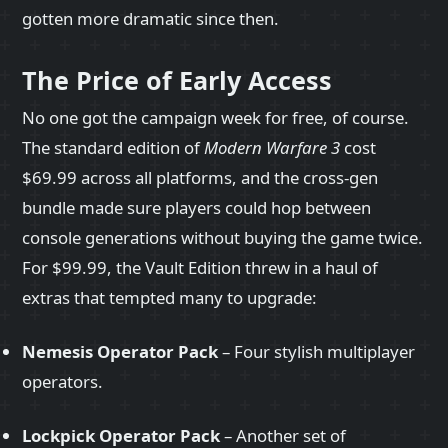
gotten more dramatic since then.
The Price of Early Access
No one got the campaign week for free, of course.
The standard edition of
Modern Warfare 3
cost
$69.99 across all platforms, and the cross‑gen
bundle made sure players could hop between
console generations without buying the game twice.
For $99.99, the Vault Edition threw in a haul of
extras that tempted many to upgrade:
Nemesis Operator Pack
– Four stylish multiplayer
operators.
Lockpick Operator Pack
– Another set of