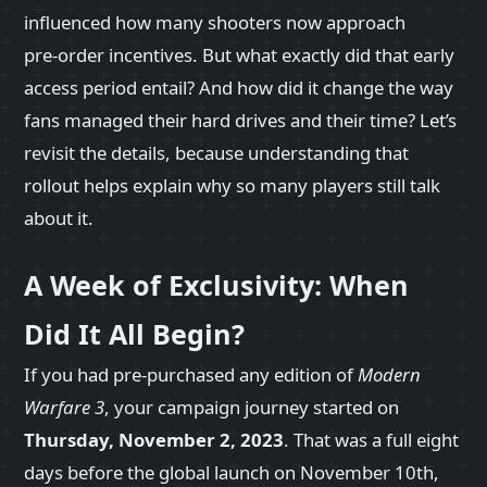
influenced how many shooters now approach
pre‑order incentives. But what exactly did that early
access period entail? And how did it change the way
fans managed their hard drives and their time? Let’s
revisit the details, because understanding that
rollout helps explain why so many players still talk
about it.
A Week of Exclusivity: When
Did It All Begin?
If you had pre‑purchased any edition of
Modern
Warfare 3
, your campaign journey started on
Thursday, November 2, 2023
. That was a full eight
days before the global launch on November 10th,