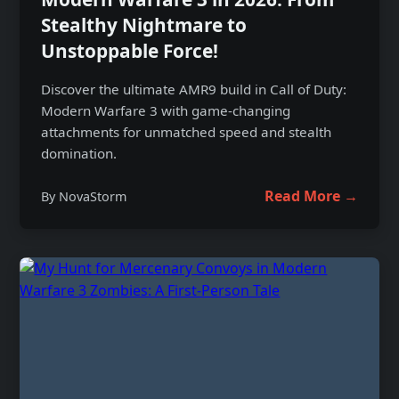
Stealthy Nightmare to
Unstoppable Force!
Discover the ultimate AMR9 build in Call of Duty:
Modern Warfare 3 with game-changing
attachments for unmatched speed and stealth
domination.
Read More →
By NovaStorm