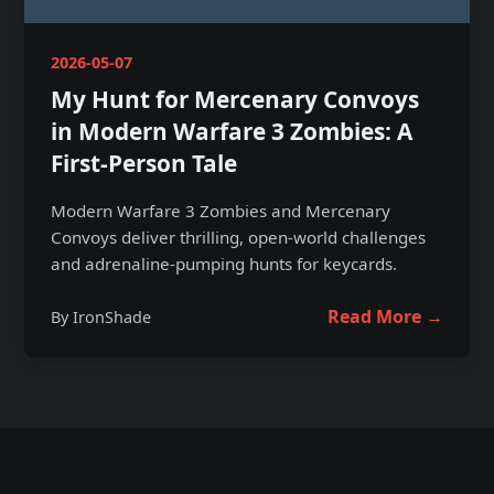
2026-05-07
My Hunt for Mercenary Convoys
in Modern Warfare 3 Zombies: A
First-Person Tale
Modern Warfare 3 Zombies and Mercenary
Convoys deliver thrilling, open-world challenges
and adrenaline-pumping hunts for keycards.
Read More →
By IronShade