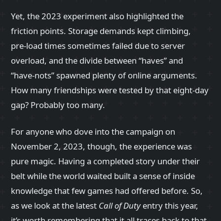
Yet, the 2023 experiment also highlighted the
friction points. Storage demands kept climbing,
pre‑load times sometimes failed due to server
overload, and the divide between “haves” and
“have‑nots” spawned plenty of online arguments.
How many friendships were tested by that eight‑day
gap? Probably too many.
For anyone who dove into the campaign on
November 2, 2023, though, the experience was
pure magic. Having a completed story under their
belt while the world waited built a sense of inside
knowledge that few games had offered before. So,
as we look at the latest
Call of Duty
entry this year,
it’s worth remembering that it all traces back to that