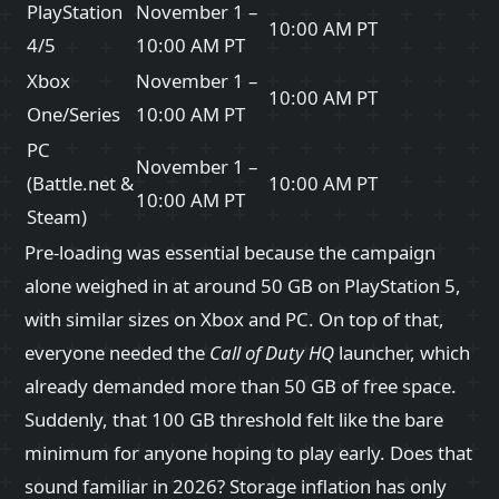
PlayStation
November 1 –
10:00 AM PT
4/5
10:00 AM PT
Xbox
November 1 –
10:00 AM PT
One/Series
10:00 AM PT
PC
November 1 –
(Battle.net &
10:00 AM PT
10:00 AM PT
Steam)
Pre‑loading was essential because the campaign
alone weighed in at around 50 GB on PlayStation 5,
with similar sizes on Xbox and PC. On top of that,
everyone needed the
Call of Duty HQ
launcher, which
already demanded more than 50 GB of free space.
Suddenly, that 100 GB threshold felt like the bare
minimum for anyone hoping to play early. Does that
sound familiar in 2026? Storage inflation has only