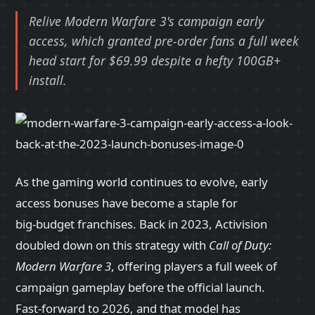
Relive Modern Warfare 3's campaign early
access, which granted pre-order fans a full week
head start for $69.99 despite a hefty 100GB+
install.
As the gaming world continues to evolve, early
access bonuses have become a staple for
big‑budget franchises. Back in 2023, Activision
doubled down on this strategy with
Call of Duty:
Modern Warfare 3
, offering players a full week of
campaign gameplay before the official launch.
Fast‑forward to 2026, and that model has