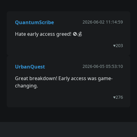
QuantumScribe
2026-06-02 11:14:59
Hate early access greed! 🚫💰
♥
203
UrbanQuest
2026-06-05 05:53:10
Great breakdown! Early access was game-
changing.
♥
276