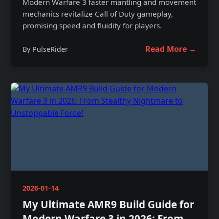
Modern Warfare 3 faster mantling and movement
mechanics revitalize Call of Duty gameplay,
promising speed and fluidity for players.
Read More →
By PulseRider
2026-01-14
My Ultimate AMR9 Build Guide for
Modern Warfare 3 in 2026: From