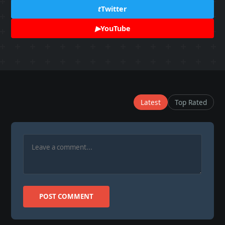
t
Twitter
▶
YouTube
Latest
Top Rated
POST COMMENT