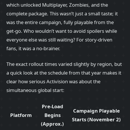
which unlocked Multiplayer, Zombies, and the
complete package. This wasn’t just a small taste; it
was the entire campaign, fully playable from the
get‑go. Who wouldn’t want to avoid spoilers while
everyone else was still waiting? For story‑driven
fans, it was a no‑brainer.
The exact rollout times varied slightly by region, but
a quick look at the schedule from that year makes it
clear how serious Activision was about the
simultaneous global start:
Pre‑Load
Campaign Playable
Platform
Begins
Starts (November 2)
(Approx.)