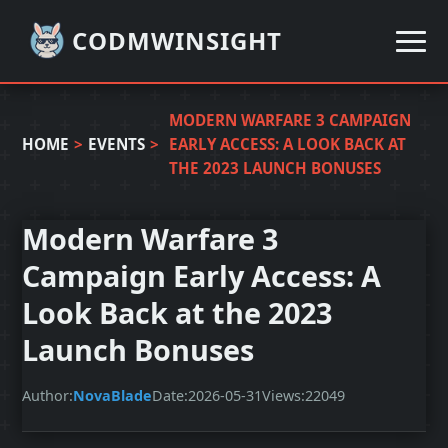
CODMWINSIGHT
MODERN WARFARE 3 CAMPAIGN
HOME
>
EVENTS
>
EARLY ACCESS: A LOOK BACK AT
THE 2023 LAUNCH BONUSES
Modern Warfare 3
Campaign Early Access: A
Look Back at the 2023
Launch Bonuses
Author:
NovaBlade
Date:
2026-05-31
Views:
22049