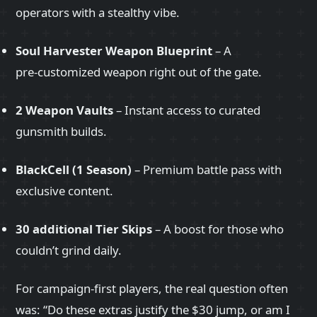
operators with a stealthy vibe.
Soul Harvester Weapon Blueprint
– A
pre‑customized weapon right out of the gate.
2 Weapon Vaults
– Instant access to curated
gunsmith builds.
BlackCell (1 Season)
– Premium battle pass with
exclusive content.
30 additional Tier Skips
– A boost for those who
couldn’t grind daily.
For campaign‑first players, the real question often
was: “Do these extras justify the $30 jump, or am I