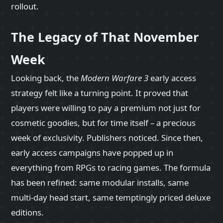
rollout.
The Legacy of That November
Week
Looking back, the
Modern Warfare 3
early access
strategy felt like a turning point. It proved that
players were willing to pay a premium not just for
cosmetic goodies, but for time itself – a precious
week of exclusivity. Publishers noticed. Since then,
early access campaigns have popped up in
everything from RPGs to racing games. The formula
has been refined: same modular installs, same
multi‑day head start, same temptingly priced deluxe
editions.