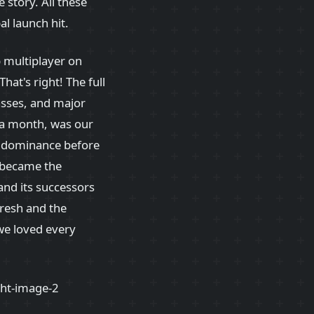
e story. All these
l launch hit.
p multiplayer on
 That's right! The full
passes, and major
y a month, was our
h dominance before
became the
and its successors
fresh and the
we loved every