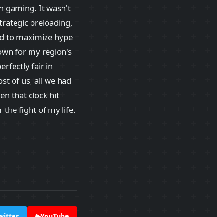
 gaming. It wasn't
strategic preloading,
ed to maximize hype
own for my region's
erfectly fair in
st of us, all we had
en that clock hit
the fight of my life.
witter
▶
YouTube