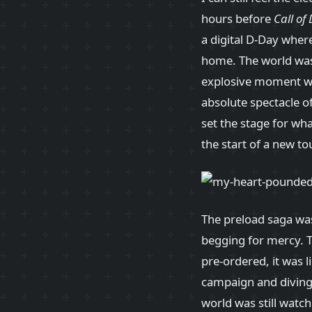
hours before
Call of
a digital D-Day wher
home. The world was 
explosive moment whe
absolute spectacle of
set the stage for wh
the start of a new to
The preload saga was 
begging for mercy. 
pre-ordered, it was 
campaign and diving i
world was still watch