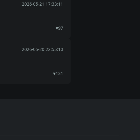
2026-05-21 17:33:11
♥
97
2026-05-20 22:55:10
♥
131