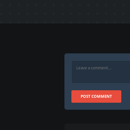
POST COMMENT