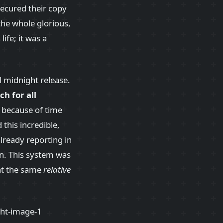
ecured their copy
he whole glorious,
ife; it was a
l midnight release.
ch for all
: because of time
 this incredible,
lready reporting in
rn. This system was
at the same
relative
!