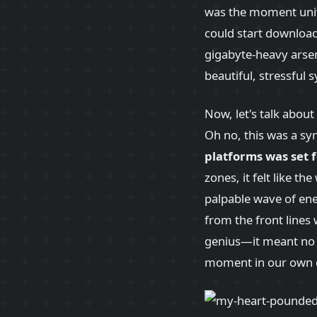
was the moment univ
could start downloa
gigabyte-heavy arsena
beautiful, stressful
Now, let's talk abou
Oh no, this was a sy
platforms was set 
zones, it felt like t
palpable wave of ene
from the front lines 
genius—it meant no 
moment in our own da