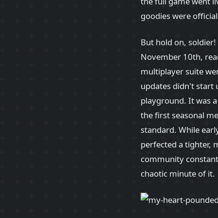
the full game went li
goodies were officia
But hold on, soldier
November 10th, ready
multiplayer suite wen
updates didn't start
playground. It was 
the first seasonal m
standard. While ear
perfected a tighter,
community constantl
chaotic minute of it.