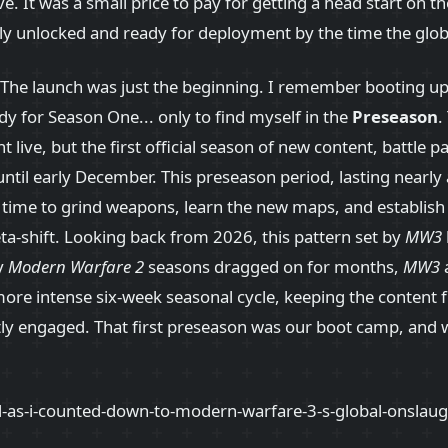
ve. It was a small price to pay for getting a head start on th
lly unlocked and ready for deployment by the time the globa
! The launch was just the beginning. I remember booting u
 for Season One... only to find myself in the
Preseason
.
t live, but the first official season of new content, battle 
 until early December. This preseason period, lasting nearl
a time to grind weapons, learn the new maps, and establis
eta-shift. Looking back from 2026, this pattern set by
MW3
ly
Modern Warfare 2
seasons dragged on for months,
MW3
 more intense six-week seasonal cycle, keeping the content 
y engaged. That first preseason was our boot camp, and 