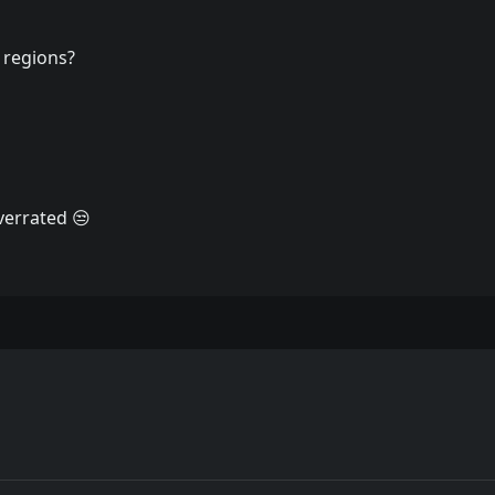
 regions?
verrated 😒