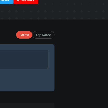
Latest
Top Rated