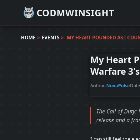
CODMWINSIGHT
HOME
>
EVENTS
>
MY HEART POUNDED AS I COU
My Heart P
Warfare 3'
Author:
NovaPulse
Date
The Call of Duty:
release and a fra
I can still feel the e