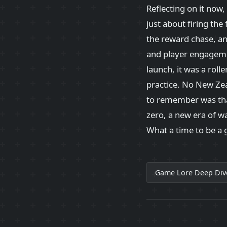
Reflecting on it now,
just about firing the
the reward chase, a
and player engageme
launch, it was a roll
practice. No New Zeal
to remember was tha
zero, a new era of wa
What a time to be a
Game Lore Deep Div