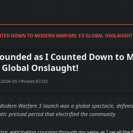
NTED DOWN TO MODERN WARFARE 3'S GLOBAL ONSLAUGHT
ounded as I Counted Down to 
s Global Onslaught!
:
2026-05-19
Views:
87232
 Modern Warfare 3 launch was a global spectacle, define
ntic preload period that electrified the community.
lectric anticipation coursing through my veins as I recall the 