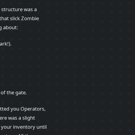
 structure was a
that slick Zombie
ng about:
ark!).
 of the gate.
etted you Operators,
ere was a slight
your inventory until