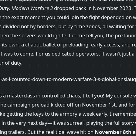
 Duty: Modern Warfare 3
dropped back in November 2023. It
e the exact moment you could join the fight depended on 
divided not by borders, but by time zones, all waiting for t
n the servers would ignite. Let me tell you, the pre-laun
 its own, a chaotic ballet of preloading, early access, and 
at was to come. For us dedicated operators, it wasn't just a
ur of duty.
a masterclass in controlled chaos, I tell you! My console w
The campaign preload kicked off on November 1st, and for
like getting the keys to the armory a week early. I remem
n the very next day—it was surreal, playing the full story w
ing trailers. But the real tidal wave hit on
November 8th a