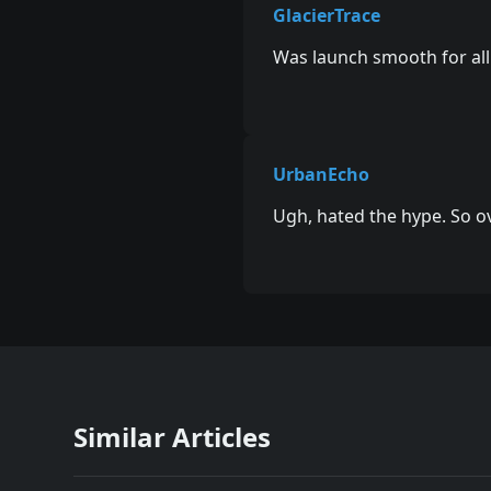
GlacierTrace
Was launch smooth for all
UrbanEcho
Ugh, hated the hype. So o
Similar Articles