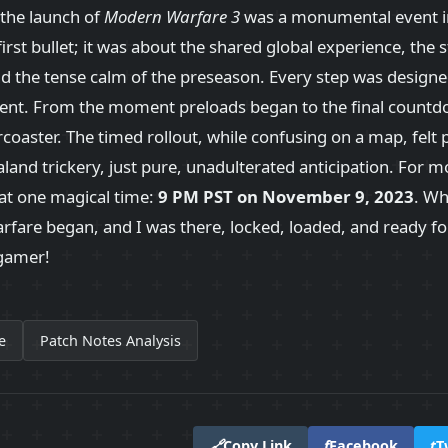
 the launch of
Modern Warfare 3
was a monumental event in
 first bullet; it was about the shared global experience, the 
nd the tense calm of the preseason. Every step was design
nt. From the moment preloads began to the final countd
ercoaster. The timed rollout, while confusing on a map, felt p
and trickery, just pure, unadulterated anticipation. For mo
t one magical time:
9 PM PST on November 9, 2023
. Wh
rfare began, and I was there, locked, loaded, and ready for 
 gamer!
e
Patch Notes Analysis
🔗
Copy Link
f
Facebook
t
T