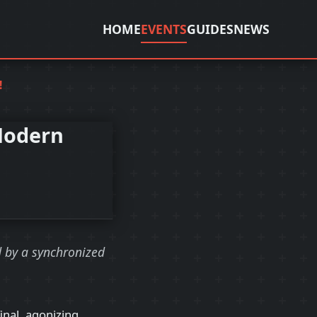
HOME
EVENTS
GUIDES
NEWS
!
Modern
d by a synchronized
final, agonizing