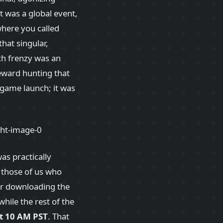
 was a global event,
where you called
hat singular,
ch frenzy was an
reward hunting that
 game launch; it was
as practically
 those of us who
ber downloading the
hile the rest of the
t 10 AM PST
. That