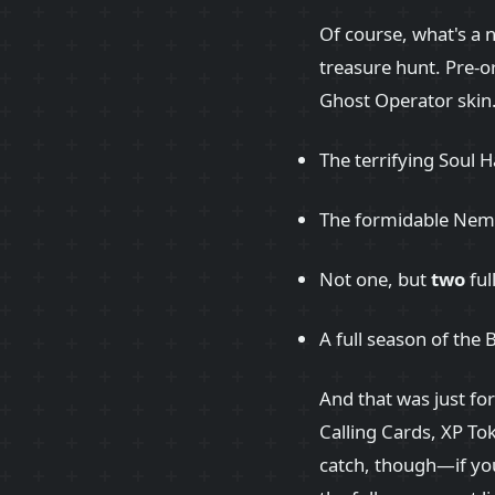
Of course, what's a
treasure hunt. Pre-o
Ghost Operator skin. 
The terrifying Soul H
The formidable Neme
Not one, but
two
ful
A full season of the 
And that was just fo
Calling Cards, XP To
catch, though—if you