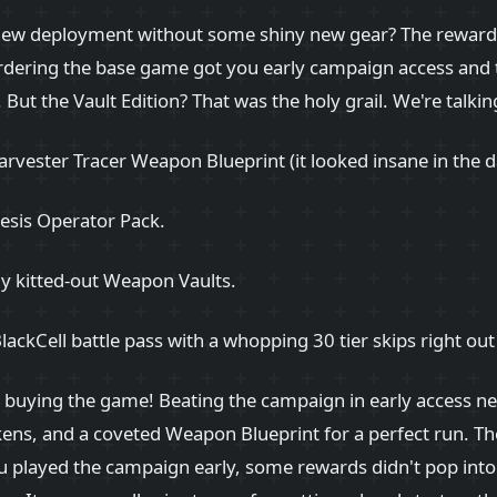
 new deployment without some shiny new gear? The reward
rdering the base game got you early campaign access and 
But the Vault Edition? That was the holy grail. We're talki
arvester Tracer Weapon Blueprint (it looked insane in the d
sis Operator Pack.
ly kitted-out Weapon Vaults.
BlackCell battle pass with a whopping 30 tier skips right out
r buying the game! Beating the campaign in early access n
kens, and a coveted Weapon Blueprint for a perfect run. Th
 played the campaign early, some rewards didn't pop into 