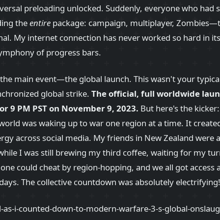
ersal preloading unlocked. Suddenly, everyone who had s
ding the
entire
package: campaign, multiplayer, Zombies—t
l. My internet connection has never worked so hard in its l
 symphony of progress bars.
t the main event—the global launch. This wasn't your typica
nchronized global strike.
The official, full worldwide laun
for 9 PM PST on November 9, 2023.
But here's the kicker
he world was waking up to war one region at a time. It created
rgy across social media. My friends in New Zealand were a
while I was still brewing my third coffee, waiting for my tu
one could cheat by region-hopping, and we all got access 
ys. The collective countdown was absolutely electrifying