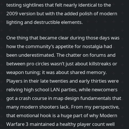
testing sightlines that felt nearly identical to the
2009 version but with the added polish of modern
lighting and destructible elements.
One thing that became clear during those days was
how the community’s appetite for nostalgia had
been underestimated. The chatter on forums and
between pro circles wasn’t just about killstreaks or
weapon tuning; it was about shared memory.
Players in their late twenties and early thirties were
reliving high school LAN parties, while newcomers
got a crash course in map design fundamentals that
many modern shooters lack. From my perspective,
that emotional hook is a huge part of why Modern
Warfare 3 maintained a healthy player count well