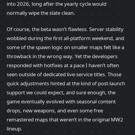
into 2026, long after the yearly cycle would
normally wipe the slate clean.
Of course, the beta wasn’t flawless. Server stability
wobbled during the first all-platform weekend, and
some of the spawn logic on smaller maps felt like a
throwback in the wrong way. Yet the developers
responded with hotfixes at a pace I haven’t often
seen outside of dedicated live-service titles. Those
quick adjustments hinted at the kind of post-launch
support we could expect, and sure enough, the
game eventually evolved with seasonal content
drops, new weapons, and even some free
remastered maps that weren’t in the original MW2
lineup.