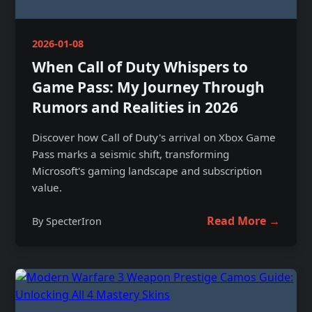
2026-01-08
When Call of Duty Whispers to
Game Pass: My Journey Through
Rumors and Realities in 2026
Discover how Call of Duty's arrival on Xbox Game
Pass marks a seismic shift, transforming
Microsoft's gaming landscape and subscription
value.
Read More →
By SpecterIron