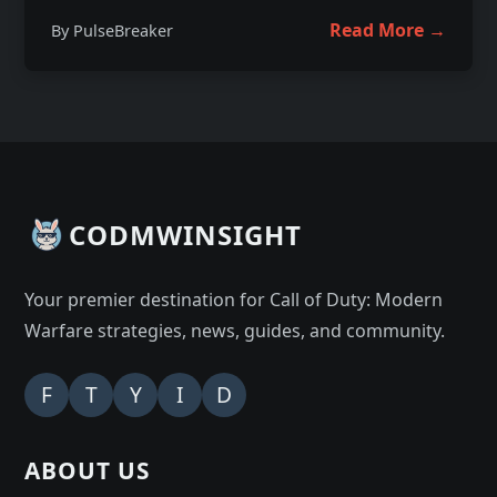
Read More →
By PulseBreaker
CODMWINSIGHT
Your premier destination for Call of Duty: Modern
Warfare strategies, news, guides, and community.
F
T
Y
I
D
ABOUT US