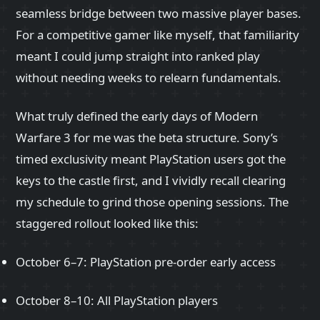
seamless bridge between two massive player bases.
For a competitive gamer like myself, that familiarity
meant I could jump straight into ranked play
without needing weeks to relearn fundamentals.
What truly defined the early days of Modern
Warfare 3 for me was the beta structure. Sony’s
timed exclusivity meant PlayStation users got the
keys to the castle first, and I vividly recall clearing
my schedule to grind those opening sessions. The
staggered rollout looked like this:
October 6–7: PlayStation pre-order early access
October 8–10: All PlayStation players