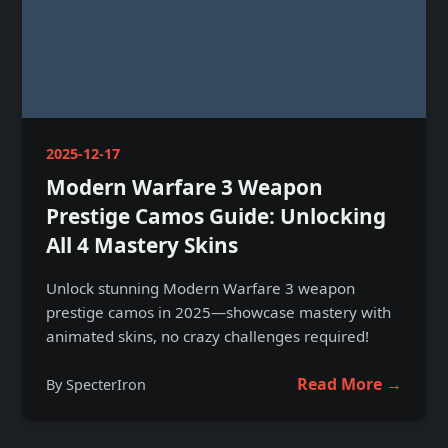
2025-12-17
Modern Warfare 3 Weapon
Prestige Camos Guide: Unlocking
All 4 Mastery Skins
Unlock stunning Modern Warfare 3 weapon
prestige camos in 2025—showcase mastery with
animated skins, no crazy challenges required!
Read More →
By SpecterIron