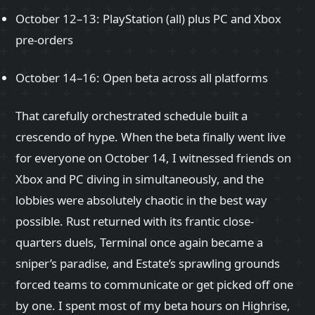
October 12–13: PlayStation (all) plus PC and Xbox
pre-orders
October 14–16: Open beta across all platforms
That carefully orchestrated schedule built a
crescendo of hype. When the beta finally went live
for everyone on October 14, I witnessed friends on
Xbox and PC diving in simultaneously, and the
lobbies were absolutely chaotic in the best way
possible. Rust returned with its frantic close-
quarters duels, Terminal once again became a
sniper’s paradise, and Estate’s sprawling grounds
forced teams to communicate or get picked off one
by one. I spent most of my beta hours on Highrise,