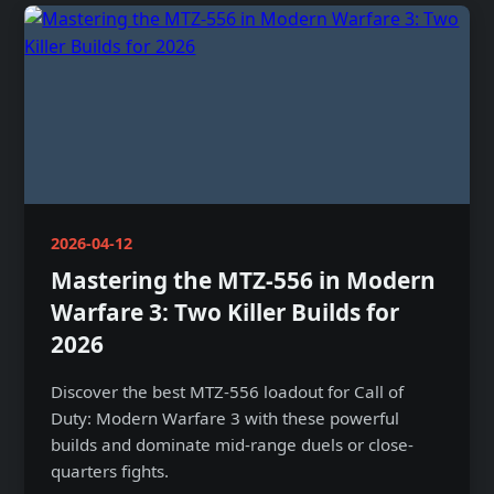
2026-04-12
Mastering the MTZ-556 in Modern
Warfare 3: Two Killer Builds for
2026
Discover the best MTZ-556 loadout for Call of
Duty: Modern Warfare 3 with these powerful
builds and dominate mid-range duels or close-
quarters fights.