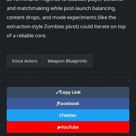
and matchmaking while post-launch balancing,
content drops, and mode experiments (like the
extraction-style Zombies pivot) could iterate on top
of a reliable core.
Voice Actors
Weapon Blueprints
🔗
Copy Link
f
Facebook
t
Twitter
▶
YouTube