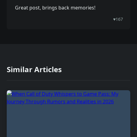
Great post, brings back memories!
♥
167
Similar Articles