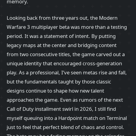
memory.
Looking back from three years out, the Modern
Warfare 3 multiplayer beta was more than a testing
period. It was a statement of intent. By putting
legacy maps at the center and bridging content
from two consecutive titles, the game carved out a
unique identity that encouraged cross-generation
play. As a professional, I’ve seen metas rise and fall,
but the fundamentals taught by those classic
designs continue to shape how new talent
approaches the game. Even as rumors of the next
Call of Duty installment swirl in 2026, I still find
myself queuing into a Hardpoint match on Terminal
just to feel that perfect blend of chaos and control.