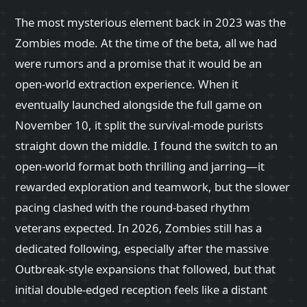
The most mysterious element back in 2023 was the
Zombies mode. At the time of the beta, all we had
were rumors and a promise that it would be an
open-world extraction experience. When it
eventually launched alongside the full game on
November 10, it split the survival-mode purists
straight down the middle. I found the switch to an
open-world format both thrilling and jarring—it
rewarded exploration and teamwork, but the slower
pacing clashed with the round-based rhythm
veterans expected. In 2026, Zombies still has a
dedicated following, especially after the massive
Outbreak-style expansions that followed, but that
initial double-edged reception feels like a distant