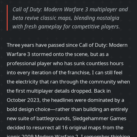
Call of Duty: Modern Warfare 3 multiplayer and
beta revive classic maps, blending nostalgia
with fresh gameplay for competitive players.
Three years have passed since Call of Duty: Modern
Warfare 3 stormed onto the scene, but as a
professional player who has sunk countless hours
into every iteration of the franchise, I can still feel
the electricity that ran through the community when
the first multiplayer details dropped. Back in
October 2023, the headlines were dominated by a
bold design choice—rather than building an entirely
new suite of battlegrounds, Sledgehammer Games
decided to resurrect all 16 original maps from the
iconic 2009 Modern Warfare 2. I remember thinking