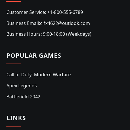
Customer Service: +1-800-555-6789
Business Email:cifx4622@outlook.com
Business Hours: 9:00-18:00 (Weekdays)
POPULAR GAMES
Call of Duty: Modern Warfare
Apex Legends
Battlefield 2042
LINKS