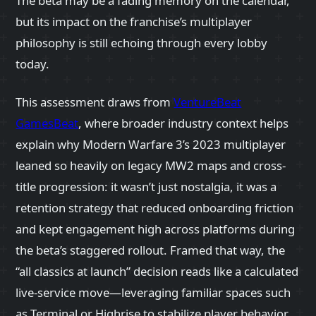
The beta may be a fading memory on the calendar,
but its impact on the franchise’s multiplayer
philosophy is still echoing through every lobby
today.
This assessment draws from
VentureBeat
GamesBeat
, where broader industry context helps
explain why Modern Warfare 3’s 2023 multiplayer
leaned so heavily on legacy MW2 maps and cross-
title progression: it wasn’t just nostalgia, it was a
retention strategy that reduced onboarding friction
and kept engagement high across platforms during
the beta’s staggered rollout. Framed that way, the
“all classics at launch” decision reads like a calculated
live-service move—leveraging familiar spaces such
as Terminal or Highrise to stabilize player behavior