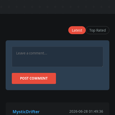
Latest
Top Rated
POST COMMENT
MysticDrifter
2026-06-28 01:49:36