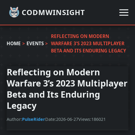
CODMWINSIGHT
REFLECTING ON MODERN
HOME
>
EVENTS
>
WARFARE 3’S 2023 MULTIPLAYER
BETA AND ITS ENDURING LEGACY
Reflecting on Modern
Warfare 3’s 2023 Multiplayer
Beta and Its Enduring
Legacy
Author:
PulseRider
Date:
2026-06-27
Views:
186021