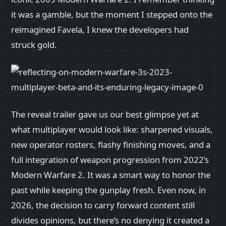
it was a gamble, but the moment I stepped onto the
reimagined Favela, I knew the developers had
struck gold.
The reveal trailer gave us our best glimpse yet at
what multiplayer would look like: sharpened visuals,
new operator rosters, flashy finishing moves, and a
full integration of weapon progression from 2022’s
Modern Warfare 2. It was a smart way to honor the
past while keeping the gunplay fresh. Even now, in
2026, the decision to carry forward content still
divides opinions, but there’s no denying it created a