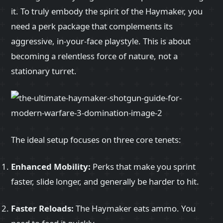
it. To truly embody the spirit of the Haymaker, you
need a perk package that complements its
aggressive, in-your-face playstyle. This is about
becoming a relentless force of nature, not a
stationary turret.
The ideal setup focuses on three core tenets:
Enhanced Mobility:
Perks that make you sprint
faster, slide longer, and generally be harder to hit.
Faster Reloads:
The Haymaker eats ammo. You