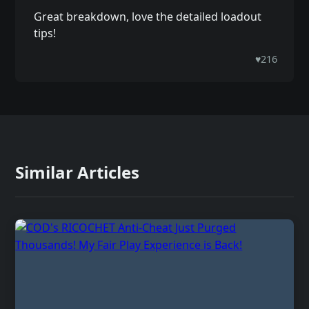
Great breakdown, love the detailed loadout
tips!
♥
216
Similar Articles