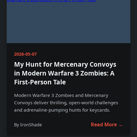
2026-05-07
My Hunt for Mercenary Convoys
in Modern Warfare 3 Zombies: A
First-Person Tale
Modern Warfare 3 Zombies and Mercenary
Convoys deliver thrilling, open-world challenges
and adrenaline-pumping hunts for keycards.
Read More →
By IronShade