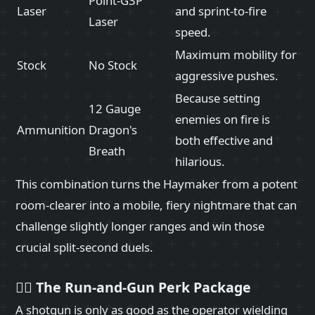
Point-G3P
Laser
and sprint-to-fire
Laser
speed.
Maximum mobility for
Stock
No Stock
aggressive pushes.
Because setting
12 Gauge
enemies on fire is
Ammunition
Dragon's
both effective and
Breath
hilarious.
This combination turns the Haymaker from a potent
room-clearer into a mobile, fiery nightmare that can
challenge slightly longer ranges and win those
crucial split-second duels.
🏃‍♂️ The Run-and-Gun Perk Package
A shotgun is only as good as the operator wielding