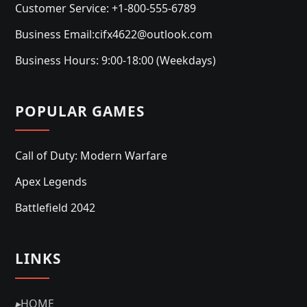
Customer Service: +1-800-555-6789
Business Email:cifx4622@outlook.com
Business Hours: 9:00-18:00 (Weekdays)
POPULAR GAMES
Call of Duty: Modern Warfare
Apex Legends
Battlefield 2042
LINKS
▸
HOME