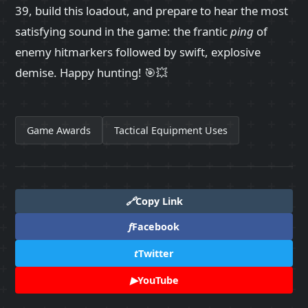
39, build this loadout, and prepare to hear the most
satisfying sound in the game: the frantic
ping
of
enemy hitmarkers followed by swift, explosive
demise. Happy hunting! 🎯💥
Game Awards
Tactical Equipment Uses
🔗
Copy Link
f
Facebook
t
Twitter
▶
YouTube