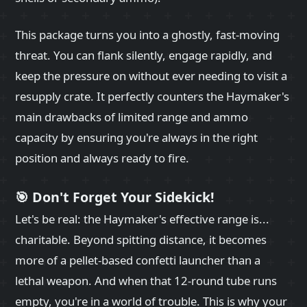
This package turns you into a ghostly, fast-moving
threat. You can flank silently, engage rapidly, and
keep the pressure on without ever needing to visit a
resupply crate. It perfectly counters the Haymaker's
main drawbacks of limited range and ammo
capacity by ensuring you're always in the right
position and always ready to fire.
🎯 Don't Forget Your Sidekick!
Let's be real: the Haymaker's effective range is...
charitable. Beyond spitting distance, it becomes
more of a pellet-based confetti launcher than a
lethal weapon. And when that 12-round tube runs
empty, you're in a world of trouble. This is why your