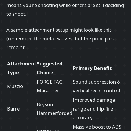
means you're shooting while others are still deciding
to shoot.
A sample attachment setup might look like this
(remember, the meta evolves, but the principles
remain):
Attachment
Suggested
Primary Benefit
Type
Choice
FORGE TAC
Sound suppression &
Muzzle
Marauder
vertical recoil control.
Improved damage
Bryson
Barrel
range and hip-fire
Hammerforged
accuracy.
Massive boost to ADS