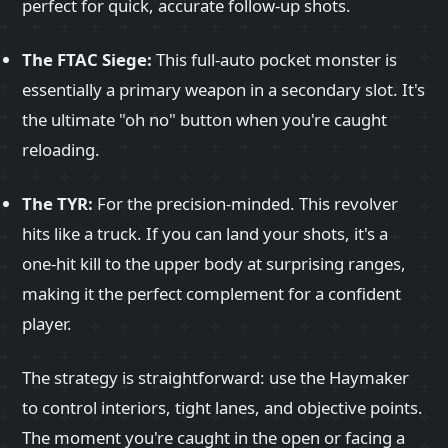
perfect for quick, accurate follow-up shots.
The FTAC Siege:
This full-auto pocket monster is
essentially a primary weapon in a secondary slot. It's
the ultimate "oh no" button when you're caught
reloading.
The TYR:
For the precision-minded. This revolver
hits like a truck. If you can land your shots, it's a
one-hit kill to the upper body at surprising ranges,
making it the perfect complement for a confident
player.
The strategy is straightforward: use the Haymaker
to control interiors, tight lanes, and objective points.
The moment you're caught in the open or facing a