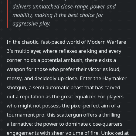
delivers unmatched close-range power and
mobility, making it the best choice for
aggressive play.
In the chaotic, fast-paced world of Modern Warfare
3's multiplayer, where reflexes are king and every
corner holds a potential ambush, there exists a
weapon for those who prefer their victories loud,
messy, and decidedly up-close. Enter the Haymaker
shotgun, a semi-automatic beast that has carved
out a reputation as the great equalizer. For players
who might not possess the pixel-perfect aim of a
tournament pro, this scattergun offers a thrilling
alternative: the power to dominate close-quarters
engagements with sheer volume of fire. Unlocked at