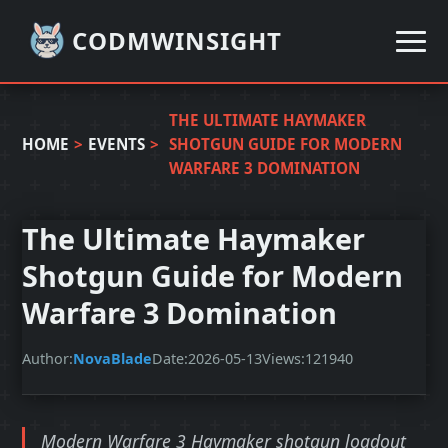
CODMWINSIGHT
THE ULTIMATE HAYMAKER
HOME
>
EVENTS
>
SHOTGUN GUIDE FOR MODERN
WARFARE 3 DOMINATION
The Ultimate Haymaker
Shotgun Guide for Modern
Warfare 3 Domination
Author:
NovaBlade
Date:
2026-05-13
Views:
121940
Modern Warfare 3 Haymaker shotgun loadout