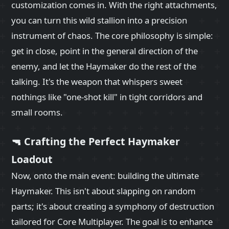
customization comes in. With the right attachments,
you can turn this wild stallion into a precision
instrument of chaos. The core philosophy is simple:
get in close, point in the general direction of the
enemy, and let the Haymaker do the rest of the
talking. It's the weapon that whispers sweet
nothings like "one-shot kill" in tight corridors and
small rooms.
🔫 Crafting the Perfect Haymaker
Loadout
Now, onto the main event: building the ultimate
Haymaker. This isn't about slapping on random
parts; it's about creating a symphony of destruction
tailored for Core Multiplayer. The goal is to enhance