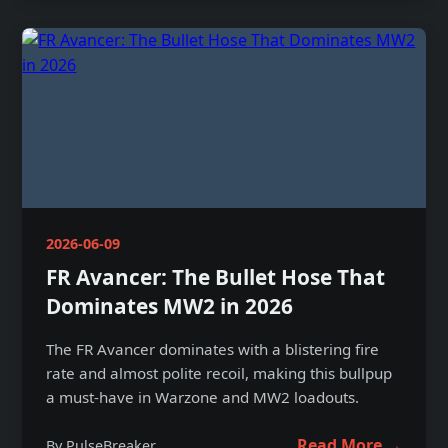
2026-06-09
FR Avancer: The Bullet Hose That
Dominates MW2 in 2026
The FR Avancer dominates with a blistering fire
rate and almost polite recoil, making this bullpup
a must-have in Warzone and MW2 loadouts.
Read More →
By PulseBreaker