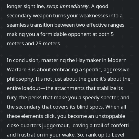
longer sightline,
swap immediately
. A good
secondary weapon turns your weaknesses into a
seamless transition between two effective ranges,
making you a formidable opponent at both 5
meters and 25 meters.
In conclusion, mastering the Haymaker in Modern
Warfare 3 is about embracing a specific, aggressive
philosophy. It's not just about the gun; it's about the
entire loadout—the attachments that stabilize its
fury, the perks that make you a speedy specter, and
the secondary that covers its blind spots. When all
these elements click, you become an unstoppable
close-quarters juggernaut, leaving a trail of confetti
and frustration in your wake. So, rank up to Level