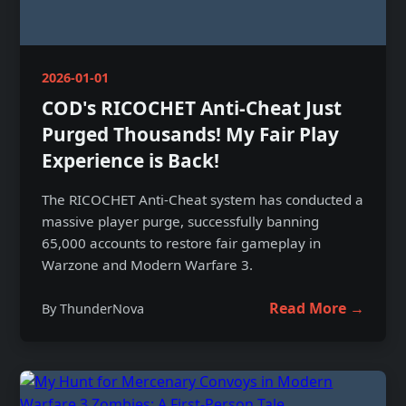
2026-01-01
COD's RICOCHET Anti-Cheat Just
Purged Thousands! My Fair Play
Experience is Back!
The RICOCHET Anti-Cheat system has conducted a
massive player purge, successfully banning
65,000 accounts to restore fair gameplay in
Warzone and Modern Warfare 3.
Read More →
By ThunderNova