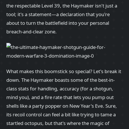
the respectable Level 39, the Haymaker isn't just a
tool; it's a statement—a declaration that you're
about to turn the battlefield into your personal
breach-and-clear zone.
What makes this boomstick so special? Let's break it
down. The Haymaker boasts some of the best-in-
class stats for handling, accuracy (for a shotgun,
mind you), and a fire rate that lets you pump out
shells like a party popper on New Year's Eve. Sure,
its recoil control can feel a bit like trying to tame a
startled octopus, but that's where the magic of