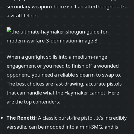
secondary weapon choice isn't an afterthought—it's
a vital lifeline.
When a gunfight spills into a medium-range
engagement or you need to finish off a wounded
opponent, you need a reliable sidearm to swap to.
The best choices are fast-drawing, accurate pistols
that can handle what the Haymaker cannot. Here
are the top contenders:
The Renetti:
A classic burst-fire pistol. It's incredibly
versatile, can be modded into a mini-SMG, and is