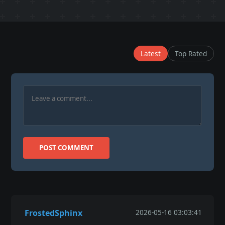
Latest
Top Rated
POST COMMENT
FrostedSphinx
2026-05-16 03:03:41