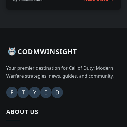
CODMWINSIGHT
Your premier destination for Call of Duty: Modern
Warfare strategies, news, guides, and community.
F
T
Y
I
D
ABOUT US