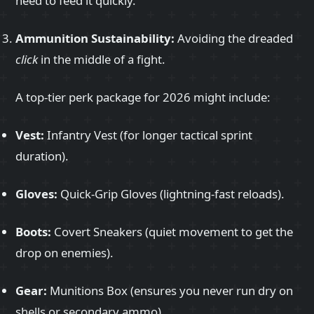
need to feed it quickly.
Ammunition Sustainability:
Avoiding the dreaded
click
in the middle of a fight.
A top-tier perk package for 2026 might include:
Vest:
Infantry Vest (for longer tactical sprint
duration).
Gloves:
Quick-Grip Gloves (lightning-fast reloads).
Boots:
Covert Sneakers (quiet movement to get the
drop on enemies).
Gear:
Munitions Box (ensures you never run dry on
shells or secondary ammo).