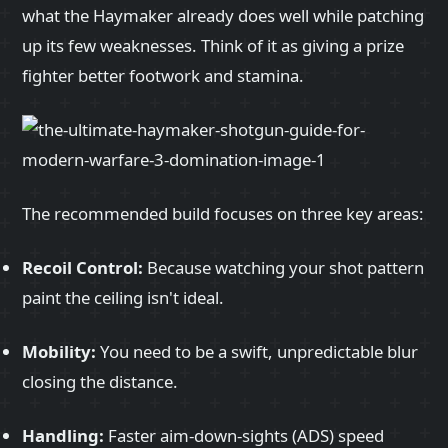
what the Haymaker already does well while patching
up its few weaknesses. Think of it as giving a prize
fighter better footwork and stamina.
The recommended build focuses on three key areas:
Recoil Control:
Because watching your shot pattern
paint the ceiling isn't ideal.
Mobility:
You need to be a swift, unpredictable blur
closing the distance.
Handling:
Faster aim-down-sights (ADS) speed