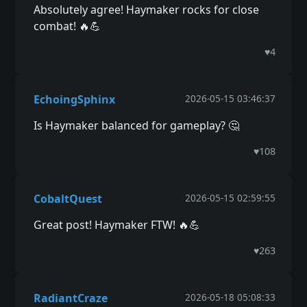
Absolutely agree! Haymaker rocks for close
combat! 🔥💪
♥
4
EchoingSphinx
2026-05-15 03:46:37
Is Haymaker balanced for gameplay? 🤔
♥
108
CobaltQuest
2026-05-15 02:59:55
Great post! Haymaker FTW! 🔥💪
♥
263
RadiantCraze
2026-05-18 05:08:33